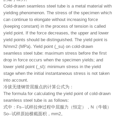
Cold-drawn seamless steel tube is a metal material with
yielding phenomenon. The stress of the specimen which
can continue to elongate without increasing force
(keeping constant) in the process of tension is called
yield point. If the force decreases, the upper and lower
yield points should be distinguished. The yield point is
N/mm2 (MPa). Yield point (_su) on cold-drawn
seamless steel tube: maximum stress before the first
drop in force occurs when the specimen yields; and
lower yield point (_sl): minimum stress in the yield
stage when the initial instantaneous stress is not taken
into account.
冷拔无缝钢管屈服点的计算公式为：
The formula for calculating the yield point of cold-drawn
seamless steel tube is as follows:
式中：Fs--试样拉伸过程中屈服力（恒定），N（牛顿）
So--试样原始横截面积，mm2。