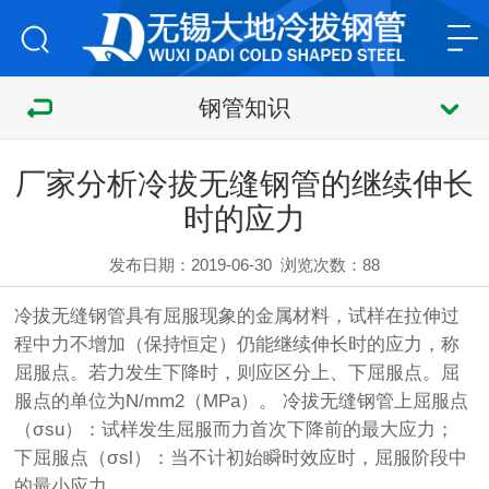
钢管知识
厂家分析冷拔无缝钢管的继续伸长
时的应力
发布日期：2019-06-30
浏览次数：
88
冷拔无缝钢管
具有屈服现象的金属材料，试样在拉伸过
程中力不增加（保持恒定）仍能继续伸长时的应力，称
屈服点。若力发生下降时，则应区分上、下屈服点。屈
服点的单位为N/mm2（MPa）。
冷拔无缝钢管
上屈服点
（σsu）：试样发生屈服而力首次下降前的最大应力；
下屈服点（σsl）：当不计初始瞬时效应时，屈服阶段中
的最小应力。