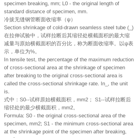
specimen breaking, mm; L0 - the original length of
standard distance of specimen, mm.
冷拔无缝钢管断面收缩率（ψ）
Section shrinkage of cold-drawn seamless steel tube (_)
在拉伸试验中，试样拉断后其缩径处横截面积的最大缩
减量与原始横截面积的百分比，称为断面收缩率。以ψ表
示，单位为%。
In tensile test, the percentage of the maximum reduction
of cross-sectional area at the shrinkage of specimen
after breaking to the original cross-sectional area is
called the cross-sectional shrinkage rate. In_, the unit
is.
式中：S0--试样原始横截面积，mm2； S1--试样拉断后
缩径处的最少横截面积，mm2。
Formula: S0 - the original cross-sectional area of the
specimen, mm2; S1 - the minimum cross-sectional area
at the shrinkage point of the specimen after breaking,