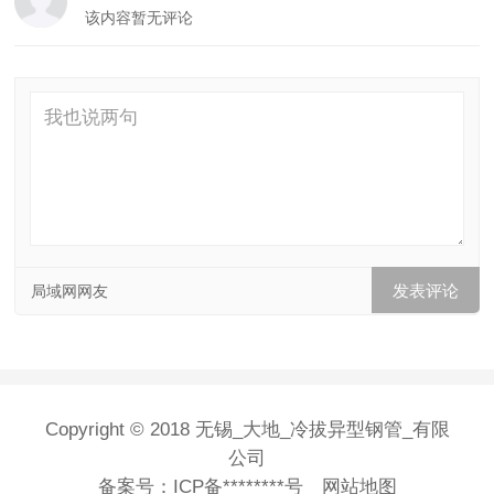
该内容暂无评论
局域网网友
Copyright © 2018 无锡_大地_冷拔异型钢管_有限
公司
备案号：
ICP备********号
网站地图