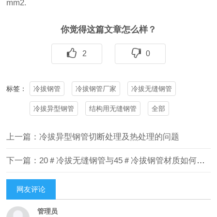
mm2.
你觉得这篇文章怎么样？
2
0
冷拔钢管
冷拔钢管厂家
冷拔无缝钢管
标签：
冷拔异型钢管
结构用无缝钢管
全部
上一篇：冷拔异型钢管切断处理及热处理的问题
下一篇：20＃冷拔无缝钢管与45＃冷拔钢管材质如何区分
网友评论
管理员