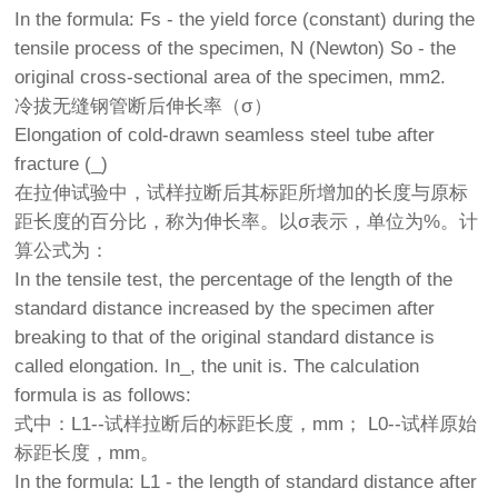
In the formula: Fs - the yield force (constant) during the
tensile process of the specimen, N (Newton) So - the
original cross-sectional area of the specimen, mm2.
冷拔无缝钢管断后伸长率（σ）
Elongation of cold-drawn seamless steel tube after
fracture (_)
在拉伸试验中，试样拉断后其标距所增加的长度与原标
距长度的百分比，称为伸长率。以σ表示，单位为%。计
算公式为：
In the tensile test, the percentage of the length of the
standard distance increased by the specimen after
breaking to that of the original standard distance is
called elongation. In_, the unit is. The calculation
formula is as follows:
式中：L1--试样拉断后的标距长度，mm； L0--试样原始
标距长度，mm。
In the formula: L1 - the length of standard distance after